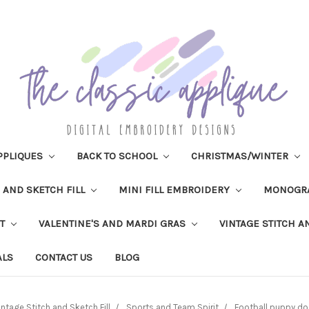
PPLIQUES
BACK TO SCHOOL
CHRISTMAS/WINTER
H AND SKETCH FILL
MINI FILL EMBROIDERY
MONOGR
IT
VALENTINE'S AND MARDI GRAS
VINTAGE STITCH A
ALS
CONTACT US
BLOG
intage Stitch and Sketch Fill
Sports and Team Spirit
Football puppy dog