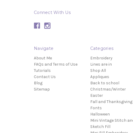
Connect With Us
Navigate
Categories
About Me
Embroidery
FAQs and Terms of Use
Lines are in
Tutorials
Shop All
Contact Us
Appliques
Blog
Back to school
Sitemap
Christmas/Winter
Easter
Fall and Thanksgiving
Fonts
Halloween
Mini Vintage Stitch an
Sketch Fill
Mini Fill Embroidery