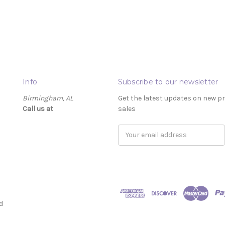
Info
Subscribe to our newsletter
Birmingham, AL
Get the latest updates on new 
Call us at ‬
sales
Email
Address
d