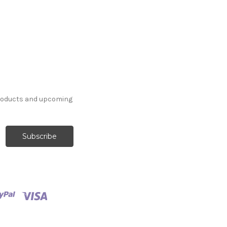
products and upcoming