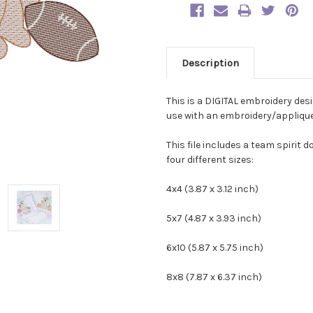
Description
This is a DIGITAL embroidery des
use with an embroidery/applique 
This file includes a team spirit d
four different sizes:
4x4 (3.87 x 3.12 inch)
5x7 (4.87 x 3.93 inch)
6x10 (5.87 x 5.75 inch)
8x8 (7.87 x 6.37 inch)