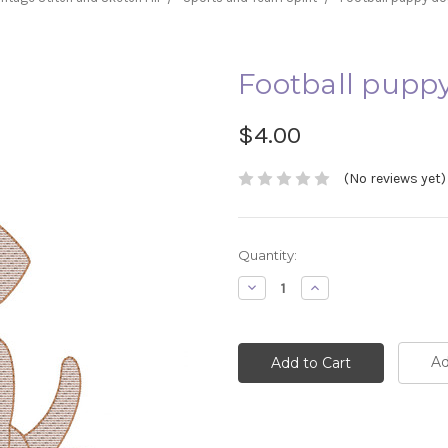
Football puppy 
$4.00
(No reviews yet)
Current
Quantity:
Stock:
Decrease
Increase
Quantity:
Quantity:
Ad