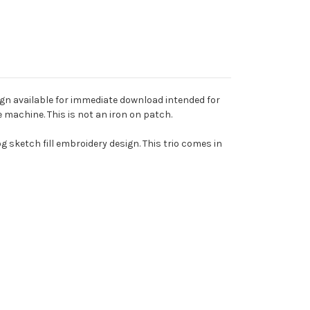
ign available for immediate download intended for
machine. This is not an iron on patch.
og sketch fill embroidery design. This trio comes in