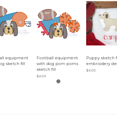
all equipment
Football equipment
Puppy sketch fi
og sketch fill
with dog pom poms
embroidery de
sketch fill
$4.00
$4.00