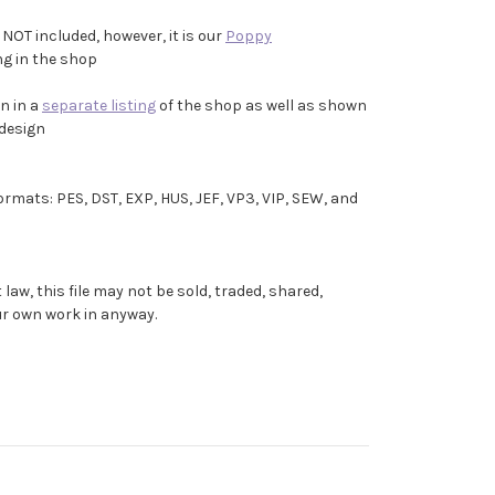
 NOT included, however, it is our
Poppy
ing in the shop
n in a
separate listing
of the shop as well as shown
 design
formats: PES, DST, EXP, HUS, JEF, VP3, VIP, SEW, and
aw, this file may not be sold, traded, shared,
our own work in anyway.