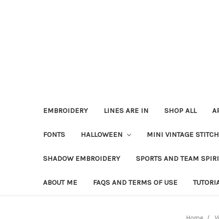
EMBROIDERY
LINES ARE IN
SHOP ALL
A
FONTS
HALLOWEEN
MINI VINTAGE STITC
SHADOW EMBROIDERY
SPORTS AND TEAM SPIR
ABOUT ME
FAQS AND TERMS OF USE
TUTORI
Home
V