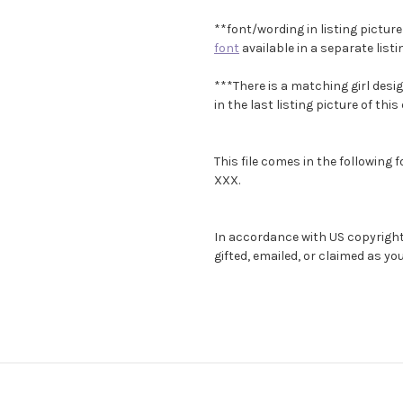
**font/wording in listing picture
font
available in a separate list
***There is a matching girl desig
in the last listing picture of this
This file comes in the following 
XXX.
In accordance with US copyright l
gifted, emailed, or claimed as y