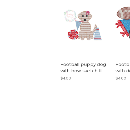
Football puppy dog
Footb
with bow sketch fill
with d
$4.00
$4.00