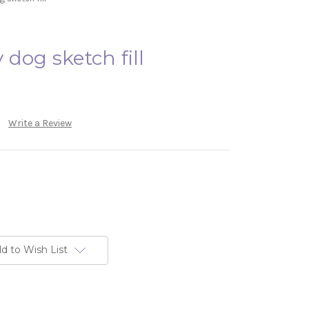
dog sketch fill
Write a Review
d to Wish List