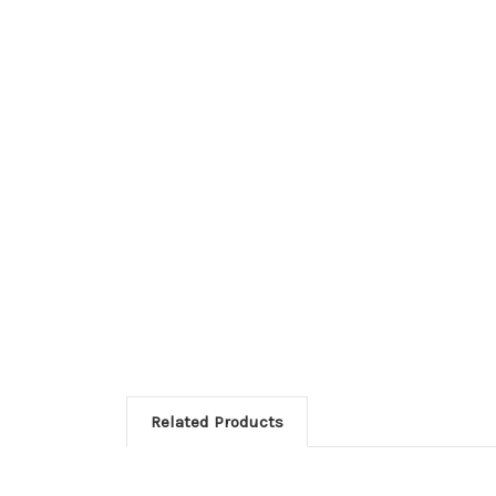
Related Products