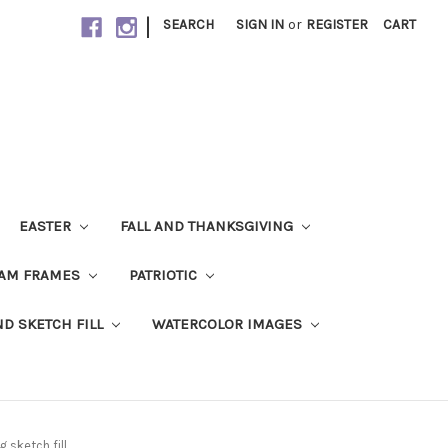
|
SEARCH
SIGN IN
or
REGISTER
CART
EASTER
FALL AND THANKSGIVING
AM FRAMES
PATRIOTIC
ND SKETCH FILL
WATERCOLOR IMAGES
 sketch fill