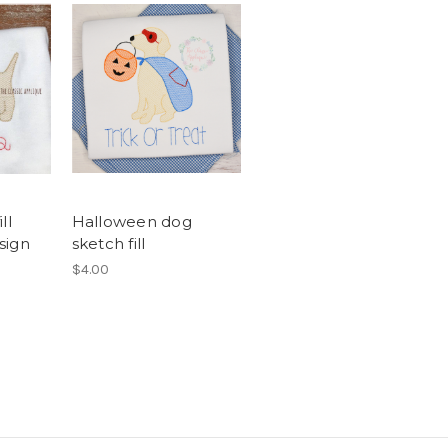
ll
Halloween dog
sign
sketch fill
$4.00