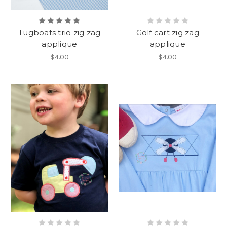
Tugboats trio zig zag
Golf cart zig zag
applique
applique
$4.00
$4.00