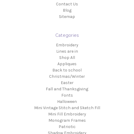
Contact Us
Blog
Sitemap
Categories
Embroidery
Lines are in
Shop All
Appliques
Back to school
Christmas/Winter
Easter
Fall and Thanksgiving
Fonts
Halloween
Mini Vintage Stitch and Sketch Fill
Mini Fill Embroidery
Monogram Frames
Patriotic
Shadow Embroidery