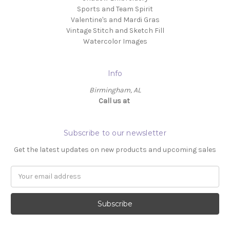
Sports and Team Spirit
Valentine's and Mardi Gras
Vintage Stitch and Sketch Fill
Watercolor Images
Info
Birmingham, AL
Call us at ‬
Subscribe to our newsletter
Get the latest updates on new products and upcoming sales
Email
Address