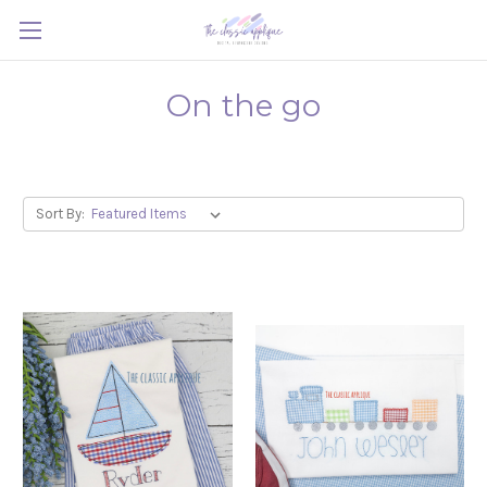
On the go
Sort By: