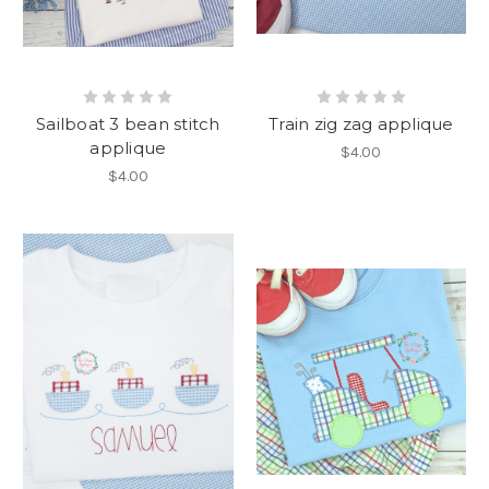
Sailboat 3 bean stitch
Train zig zag applique
applique
$4.00
$4.00