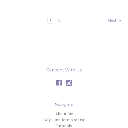
1
2
Next
Connect With Us
Navigate
About Me
FAQs and Terms of Use
Tutorials