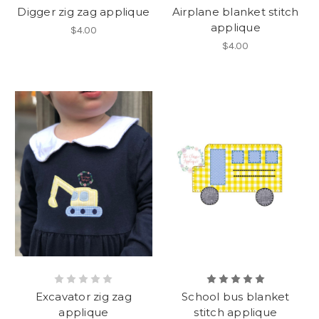
Digger zig zag applique
Airplane blanket stitch
applique
$4.00
$4.00
Excavator zig zag
School bus blanket
applique
stitch applique