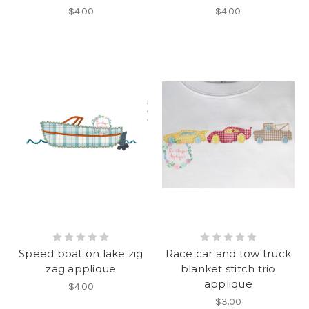
$4.00
$4.00
Speed boat on lake zig
Race car and tow truck
zag applique
blanket stitch trio
applique
$4.00
$3.00