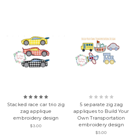
Stacked race car trio zig
5 separate zig zag
zag applique
appliques to Build Your
embroidery design
Own Transportation
embroidery design
$3.00
$5.00