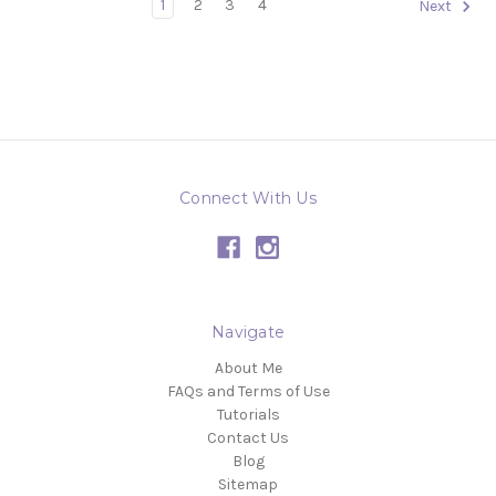
1
2
3
4
Next
Connect With Us
Navigate
About Me
FAQs and Terms of Use
Tutorials
Contact Us
Blog
Sitemap