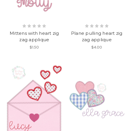
Mittens with heart zig
Plane pulling heart zig
zag applique
zag applique
$1.50
$4.00