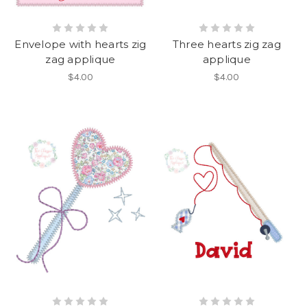
Envelope with hearts zig
Three hearts zig zag
zag applique
applique
$4.00
$4.00