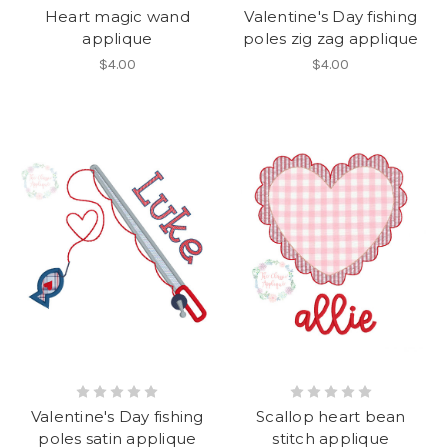
Heart magic wand
Valentine's Day fishing
applique
poles zig zag applique
$4.00
$4.00
Valentine's Day fishing
Scallop heart bean
poles satin applique
stitch applique