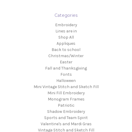
Categories
Embroidery
Lines are in
Shop All
Appliques
Back to school
Christmas/Winter
Easter
Fall and Thanksgiving
Fonts
Halloween
Mini Vintage Stitch and Sketch Fill
Mini Fill Embroidery
Monogram Frames
Patriotic
Shadow Embroidery
Sports and Team Spirit
Valentine's and Mardi Gras
Vintage Stitch and Sketch Fill