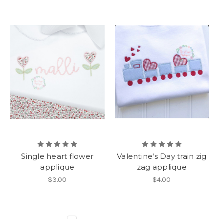
Single heart flower
Valentine's Day train zig
applique
zag applique
$3.00
$4.00