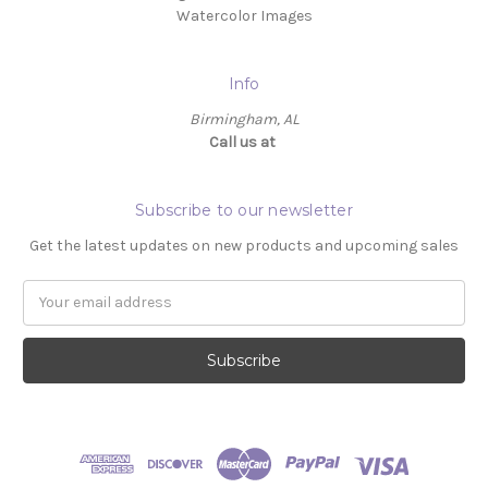
Watercolor Images
Info
Birmingham, AL
Call us at ‬
Subscribe to our newsletter
Get the latest updates on new products and upcoming sales
Email
Address