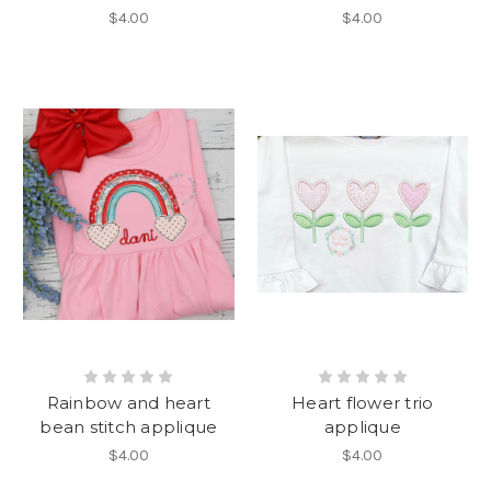
$4.00
$4.00
Rainbow and heart
Heart flower trio
bean stitch applique
applique
$4.00
$4.00