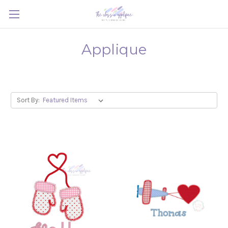
Applique
Sort By: