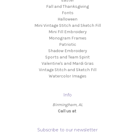
Easter
Fall and Thanksgiving
Fonts
Halloween
Mini Vintage Stitch and Sketch Fill
Mini Fill Embroidery
Monogram Frames
Patriotic
Shadow Embroidery
Sports and Team Spirit
Valentine's and Mardi Gras
Vintage Stitch and Sketch Fill
Watercolor Images
Info
Birmingham, AL
Call us at ‬
Subscribe to our newsletter