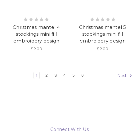
Christmas mantel 4
Christmas mantel 5
stockings mini fill
stockings mini fill
embroidery design
embroidery design
$2.00
$2.00
1
2
3
4
5
6
Next
Connect With Us