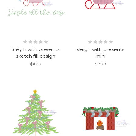
Sleigh with presents
sleigh with presents
sketch fill design
mini
$4.00
$2.00