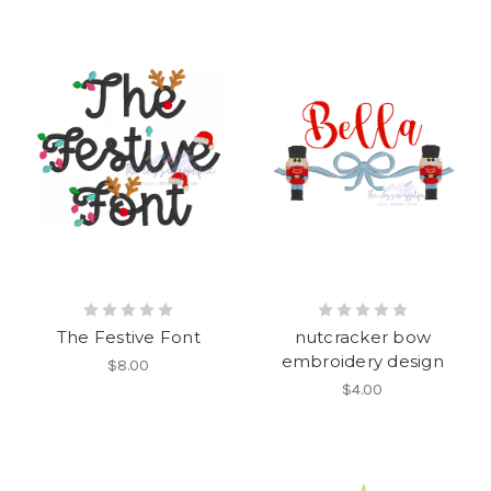
The Festive Font
nutcracker bow
embroidery design
$8.00
$4.00