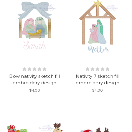
Bow nativity sketch fill
Nativity 7 sketch fill
embroidery design
embroidery design
$4.00
$4.00