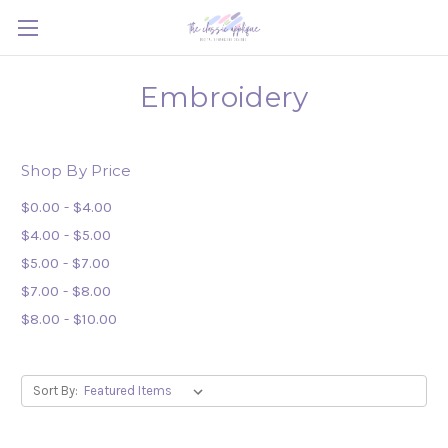
Embroidery
Shop By Price
$0.00 - $4.00
$4.00 - $5.00
$5.00 - $7.00
$7.00 - $8.00
$8.00 - $10.00
Sort By: