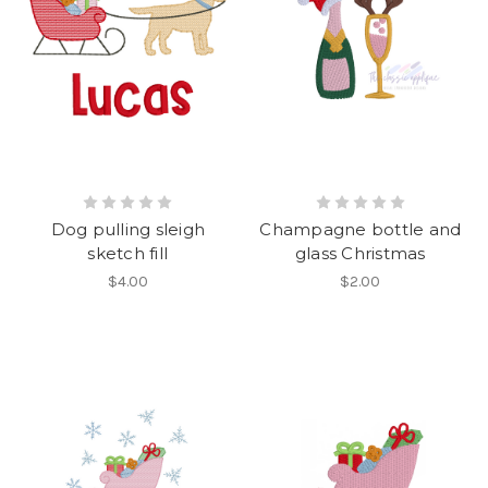
Dog pulling sleigh
Champagne bottle and
sketch fill
glass Christmas
$4.00
$2.00