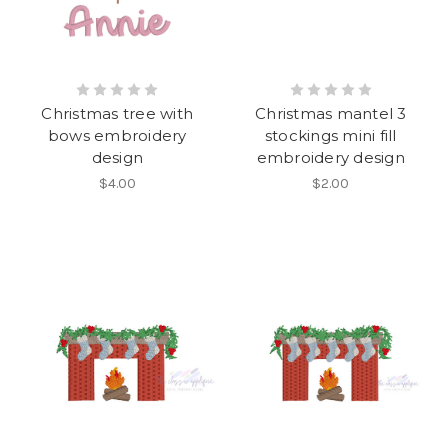
Christmas tree with
Christmas mantel 3
bows embroidery
stockings mini fill
design
embroidery design
$4.00
$2.00