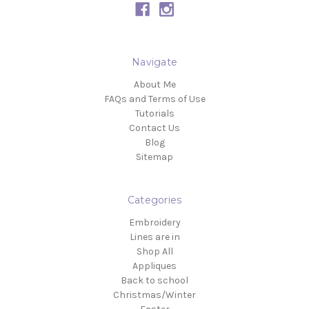
Navigate
About Me
FAQs and Terms of Use
Tutorials
Contact Us
Blog
Sitemap
Categories
Embroidery
Lines are in
Shop All
Appliques
Back to school
Christmas/Winter