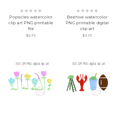
Popsicles watercolor
Beehive watercolor
clip art PNG printable
PNG printable digital
file
clip art
$3.75
$3.75