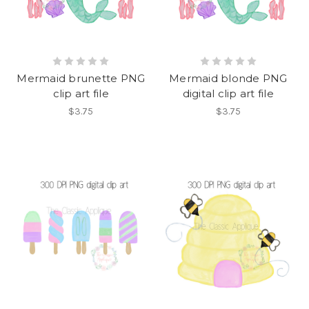
Mermaid brunette PNG
Mermaid blonde PNG
clip art file
digital clip art file
$3.75
$3.75