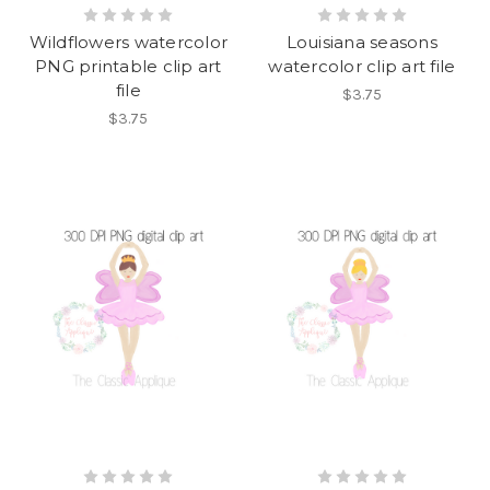
Wildflowers watercolor
Louisiana seasons
PNG printable clip art
watercolor clip art file
file
$3.75
$3.75