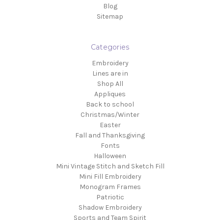
Blog
Sitemap
Categories
Embroidery
Lines are in
Shop All
Appliques
Back to school
Christmas/Winter
Easter
Fall and Thanksgiving
Fonts
Halloween
Mini Vintage Stitch and Sketch Fill
Mini Fill Embroidery
Monogram Frames
Patriotic
Shadow Embroidery
Sports and Team Spirit