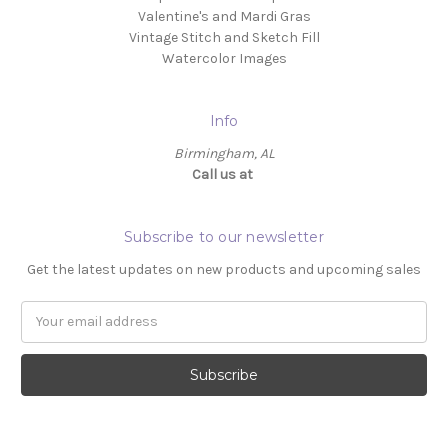
Valentine's and Mardi Gras
Vintage Stitch and Sketch Fill
Watercolor Images
Info
Birmingham, AL
Call us at ‬
Subscribe to our newsletter
Get the latest updates on new products and upcoming sales
Email
Address