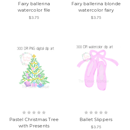
Fairy ballerina
Fairy ballerina blonde
watercolor file
watercolor fairy
$3.75
$3.75
Pastel Christmas Tree
Ballet Slippers
with Presents
$3.75