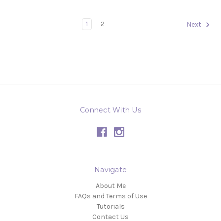
1
2
Next
Connect With Us
Navigate
About Me
FAQs and Terms of Use
Tutorials
Contact Us