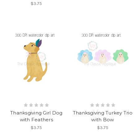
$3.75
Thanksgiving Girl Dog
Thanksgiving Turkey Trio
with Feathers
with Bow
$3.75
$3.75