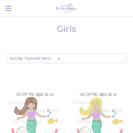
Girls
Sort By: