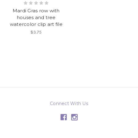
Mardi Gras row with
houses and tree
watercolor clip art file
$3.75
Connect With Us