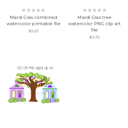
Mardi Gras combined
Mardi Gras tree
watercolor printable file
watercolor PNG clip art
file
$5.25
$3.75