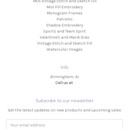
Mini Vintage Stitch and Sketch Fill
Mini Fill Embroidery
Monogram Frames
Patriotic
Shadow Embroidery
Sports and Team Spirit
Valentine's and Mardi Gras
Vintage Stitch and Sketch Fill
Watercolor Images
Info
Birmingham, AL
Call us at ‬
Subscribe to our newsletter
Get the latest updates on new products and upcoming sales
Email
Address