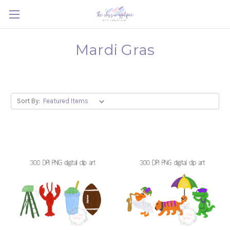
Mardi Gras
Sort By: