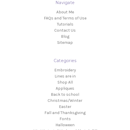
Navigate
About Me
FAQs and Terms of Use
Tutorials
Contact Us
Blog
Sitemap
Categories
Embroidery
Lines are in
Shop All
Appliques
Back to school
Christmas/Winter
Easter
Fall and Thanksgiving
Fonts
Halloween