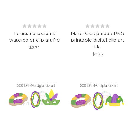
Louisiana seasons
Mardi Gras parade PNG
watercolor clip art file
printable digital clip art
file
$3.75
$3.75