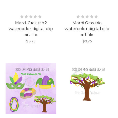
Mardi Gras trio2
Mardi Gras trio
watercolor digital clip
watercolor digital clip
art file
art file
$3.75
$3.75