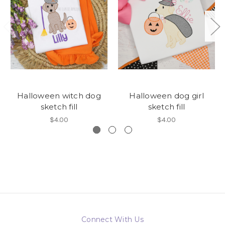
Halloween witch dog
Halloween dog girl
sketch fill
sketch fill
$4.00
$4.00
Connect With Us