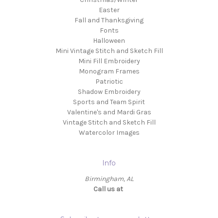
Easter
Fall and Thanksgiving
Fonts
Halloween
Mini Vintage Stitch and Sketch Fill
Mini Fill Embroidery
Monogram Frames
Patriotic
Shadow Embroidery
Sports and Team Spirit
Valentine's and Mardi Gras
Vintage Stitch and Sketch Fill
Watercolor Images
Info
Birmingham, AL
Call us at ‬