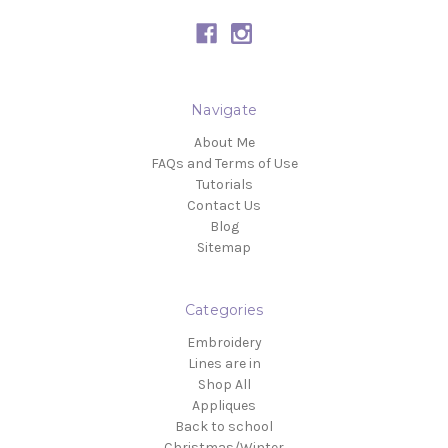
Navigate
About Me
FAQs and Terms of Use
Tutorials
Contact Us
Blog
Sitemap
Categories
Embroidery
Lines are in
Shop All
Appliques
Back to school
Christmas/Winter