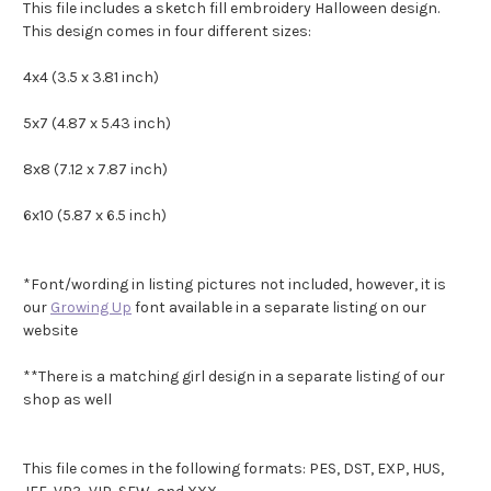
This file includes a sketch fill embroidery Halloween design.
This design comes in four different sizes:
4x4 (3.5 x 3.81 inch)
5x7 (4.87 x 5.43 inch)
8x8
(7.12 x 7.87 inch)
6x10 (5.87 x 6.5 inch)
*Font/wording in listing pictures not included, however, it is
our
Growing Up
font available in a separate listing on our
website
**There is a matching girl design in a separate listing of our
shop as well
This file comes in the following formats: PES, DST, EXP, HUS,