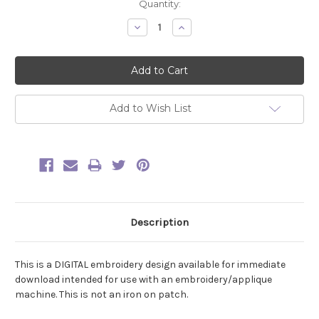
Current
Quantity:
Stock:
Decrease
Increase
Quantity:
Quantity:
Add to Wish List
Description
This is a DIGITAL embroidery design available for immediate
download intended for use with an embroidery/applique
machine. This is not an iron on patch.