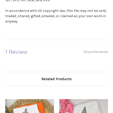
JEF, VP3, VIP, SEW, and XXX.
In accordance with US copyright law, this file may not be sold,
traded, shared, gifted, emailed, or claimed as your own work in
anyway.
1 Review
Show Reviews
Related Products