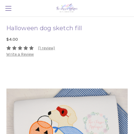
Halloween dog sketch fill
$4.00
(1 review)
Write a Review