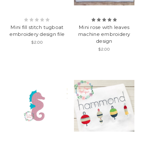
Mini fill stitch tugboat
Mini rose with leaves
embroidery design file
machine embroidery
design
$2.00
$2.00