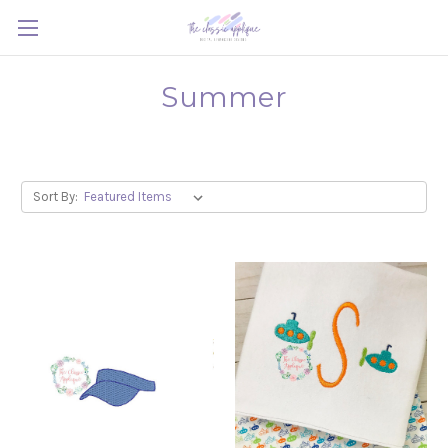
Summer
Sort By: