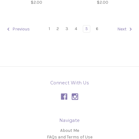
$2.00
$2.00
1
2
3
4
5
6
Previous
Next
Connect With Us
Navigate
About Me
FAQs and Terms of Use