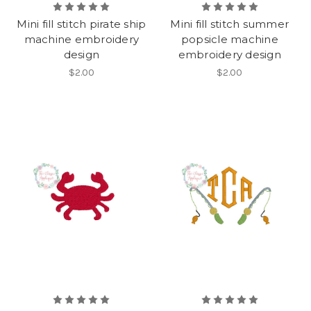
Mini fill stitch pirate ship
Mini fill stitch summer
machine embroidery
popsicle machine
design
embroidery design
$2.00
$2.00