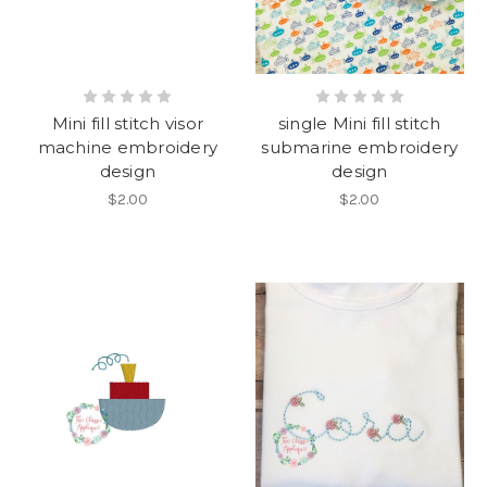
Mini fill stitch visor
single Mini fill stitch
machine embroidery
submarine embroidery
design
design
$2.00
$2.00