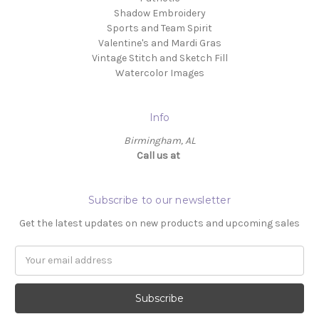
Shadow Embroidery
Sports and Team Spirit
Valentine's and Mardi Gras
Vintage Stitch and Sketch Fill
Watercolor Images
Info
Birmingham, AL
Call us at ‬
Subscribe to our newsletter
Get the latest updates on new products and upcoming sales
Email
Address