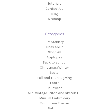
Tutorials
Contact Us
Blog
Sitemap
Categories
Embroidery
Lines are in
Shop All
Appliques
Back to school
Christmas/Winter
Easter
Fall and Thanksgiving
Fonts
Halloween
Mini Vintage Stitch and Sketch Fill
Mini Fill Embroidery
Monogram Frames
Patriotic