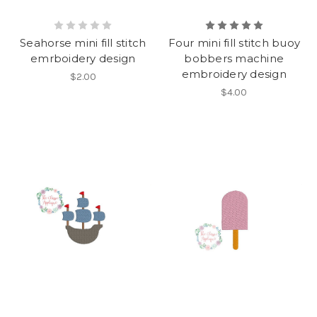
Seahorse mini fill stitch
Four mini fill stitch buoy
emrboidery design
bobbers machine
embroidery design
$2.00
$4.00