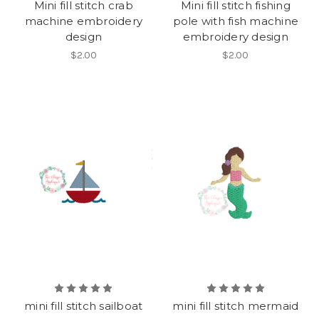
Mini fill stitch crab
Mini fill stitch fishing
machine embroidery
pole with fish machine
design
embroidery design
$2.00
$2.00
mini fill stitch sailboat
mini fill stitch mermaid