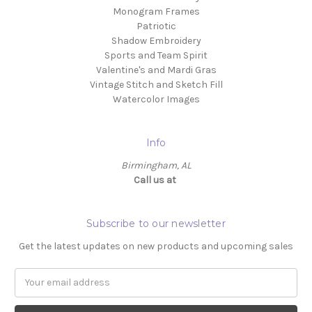
Monogram Frames
Patriotic
Shadow Embroidery
Sports and Team Spirit
Valentine's and Mardi Gras
Vintage Stitch and Sketch Fill
Watercolor Images
Info
Birmingham, AL
Call us at ‬
Subscribe to our newsletter
Get the latest updates on new products and upcoming sales
Email
Address