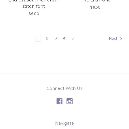
stitch font
$6.50
$6.00
1
2
3
4
5
Next
Connect With Us
Navigate