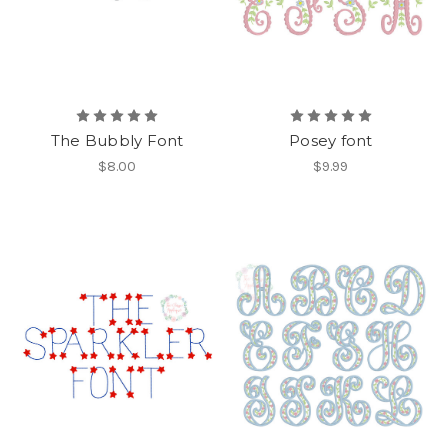
The Bubbly Font
Posey font
$8.00
$9.99