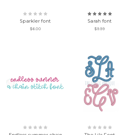
Sparkler font
Sarah font
$6.00
$9.99
Endless summer chain
The Lila Font