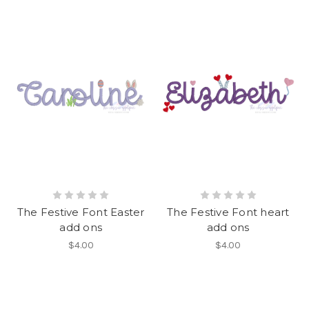
The Festive Font Easter
The Festive Font heart
add ons
add ons
$4.00
$4.00