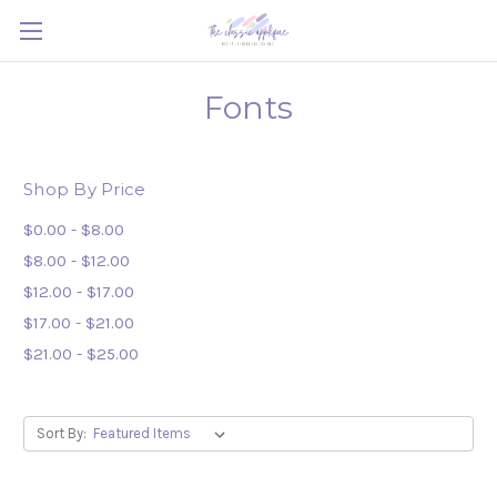
Fonts
Shop By Price
$0.00 - $8.00
$8.00 - $12.00
$12.00 - $17.00
$17.00 - $21.00
$21.00 - $25.00
Sort By: