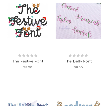
The Festive Font
The Belly Font
$8.00
$8.00