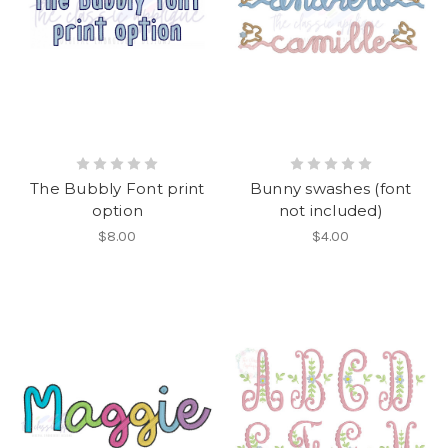
The Bubbly Font print
Bunny swashes (font
option
not included)
$8.00
$4.00