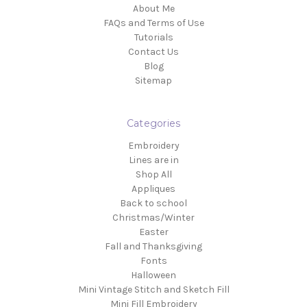
About Me
FAQs and Terms of Use
Tutorials
Contact Us
Blog
Sitemap
Categories
Embroidery
Lines are in
Shop All
Appliques
Back to school
Christmas/Winter
Easter
Fall and Thanksgiving
Fonts
Halloween
Mini Vintage Stitch and Sketch Fill
Mini Fill Embroidery