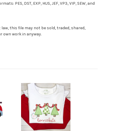
formats: PES, DST, EXP, HUS, JEF, VP3, VIP, SEW, and
aw, this file may not be sold, traded, shared,
our own work in anyway.