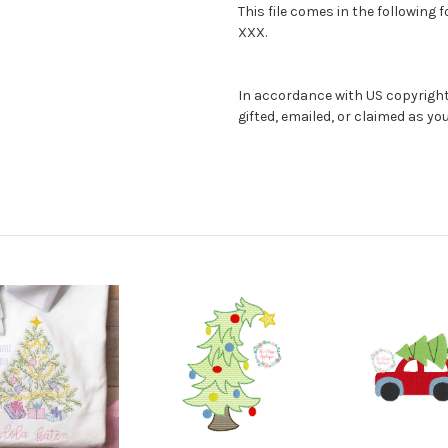
This file comes in the following 
XXX.
In accordance with US copyright l
gifted, emailed, or claimed as y