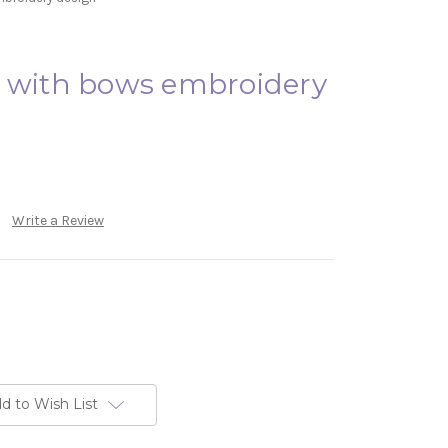
e with bows embroidery
Write a Review
d to Wish List