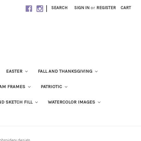
|
SEARCH
SIGN IN
or
REGISTER
CART
EASTER
FALL AND THANKSGIVING
AM FRAMES
PATRIOTIC
ND SKETCH FILL
WATERCOLOR IMAGES
mbroidery design