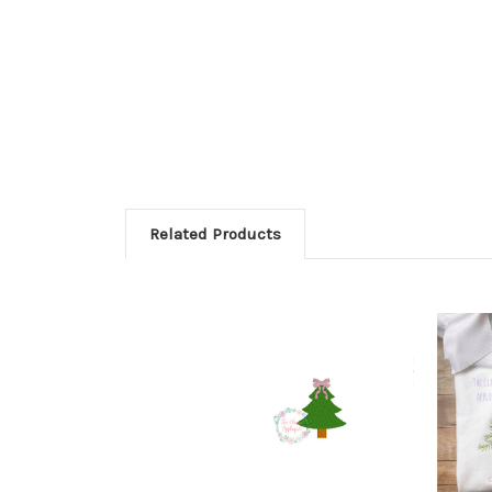
Related Products