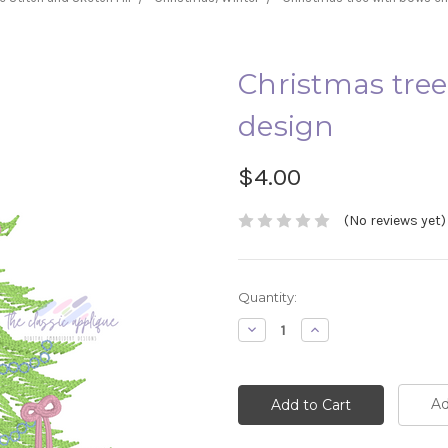
Christmas tre
design
$4.00
(No reviews yet)
Current
Quantity:
Stock:
Decrease
Increase
Quantity:
Quantity:
Ad