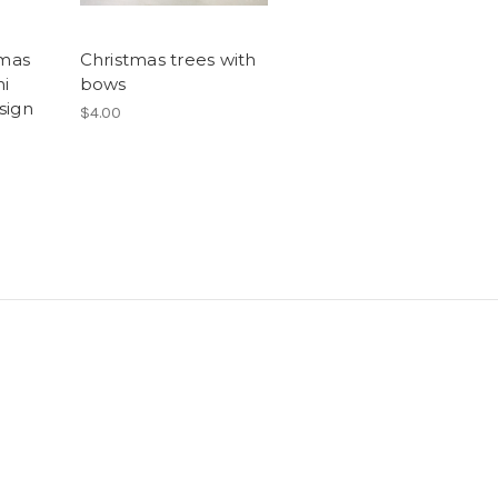
tmas
Christmas trees with
ni
bows
sign
$4.00