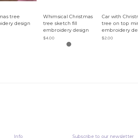
mas tree
Whimsical Christmas
Car with Chris
idery design
tree sketch fill
tree on top mi
embroidery design
embroidery de
$4.00
$2.00
Info
Subscribe to our newsletter