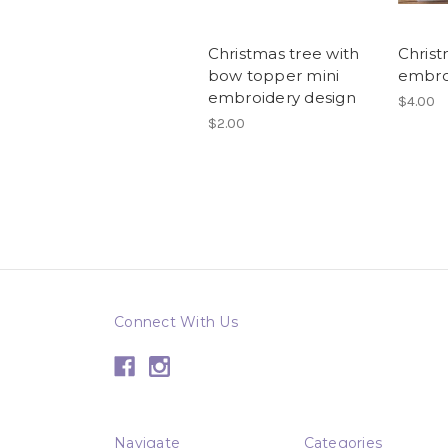
Christmas tree with
Christ
bow topper mini
embro
embroidery design
$4.00
$2.00
Connect With Us
Navigate
Categories