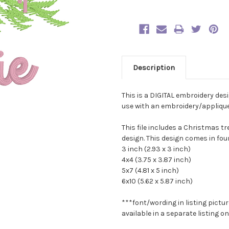
Description
This is a DIGITAL embroidery des
use with an embroidery/applique 
This file includes a Christmas 
design. This design comes in four
3 inch (2.93 x 3 inch)
4x4 (3.75 x 3.87 inch)
5x7 (4.81 x 5 inch)
6x10 (5.62 x 5.87 inch)
***font/wording in listing pictur
available in a separate listing 