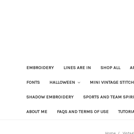
EMBROIDERY
LINES ARE IN
SHOP ALL
A
FONTS
HALLOWEEN
MINI VINTAGE STITC
SHADOW EMBROIDERY
SPORTS AND TEAM SPIR
ABOUT ME
FAQS AND TERMS OF USE
TUTORI
Home
Vintag