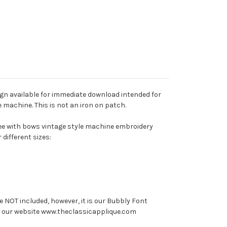
ign available for immediate download intended for
machine. This is not an iron on patch.
tree with bows vintage style machine embroidery
 different sizes:
e NOT included, however, it is our Bubbly Font
on our website www.theclassicapplique.com