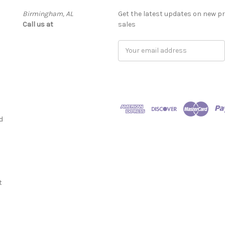
Birmingham, AL
Get the latest updates on new 
Call us at ‬
sales
Email
Address
d
t