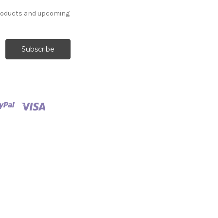
products and upcoming