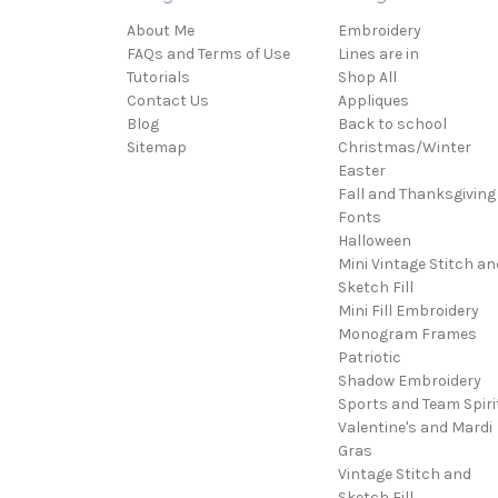
About Me
Embroidery
FAQs and Terms of Use
Lines are in
Tutorials
Shop All
Contact Us
Appliques
Blog
Back to school
Sitemap
Christmas/Winter
Easter
Fall and Thanksgiving
Fonts
Halloween
Mini Vintage Stitch an
Sketch Fill
Mini Fill Embroidery
Monogram Frames
Patriotic
Shadow Embroidery
Sports and Team Spiri
Valentine's and Mardi
Gras
Vintage Stitch and
Sketch Fill