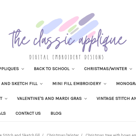
PPLIQUES
BACK TO SCHOOL
CHRISTMAS/WINTER
H AND SKETCH FILL
MINI FILL EMBROIDERY
MONOGR
IT
VALENTINE'S AND MARDI GRAS
VINTAGE STITCH A
ALS
CONTACT US
BLOG
e Stitch and Sketch Fill
Christmas/Winter
Christmas tree with bows e