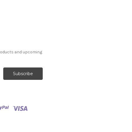
products and upcoming