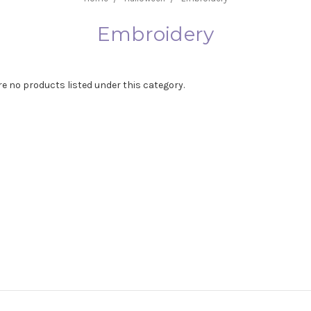
Embroidery
re no products listed under this category.