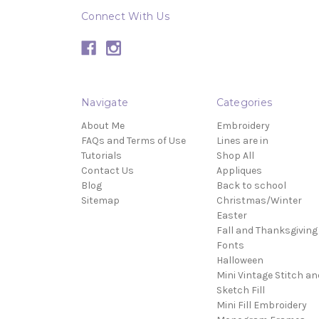
Connect With Us
Navigate
Categories
About Me
Embroidery
FAQs and Terms of Use
Lines are in
Tutorials
Shop All
Contact Us
Appliques
Blog
Back to school
Sitemap
Christmas/Winter
Easter
Fall and Thanksgiving
Fonts
Halloween
Mini Vintage Stitch an
Sketch Fill
Mini Fill Embroidery