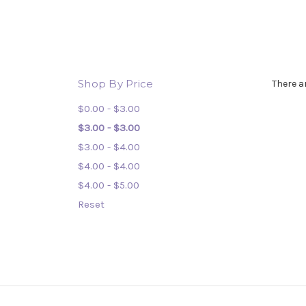
Shop By Price
There a
$0.00 - $3.00
$3.00 - $3.00
$3.00 - $4.00
$4.00 - $4.00
$4.00 - $5.00
Reset