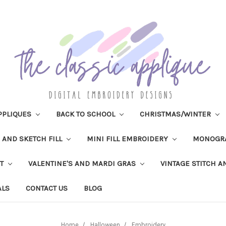
PPLIQUES
BACK TO SCHOOL
CHRISTMAS/WINTER
H AND SKETCH FILL
MINI FILL EMBROIDERY
MONOGR
IT
VALENTINE'S AND MARDI GRAS
VINTAGE STITCH A
ALS
CONTACT US
BLOG
Home
Halloween
Embroidery