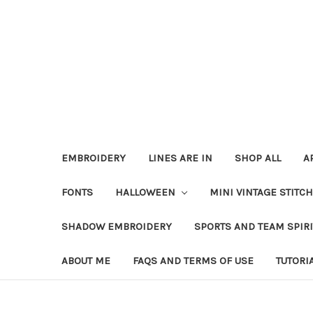
EMBROIDERY
LINES ARE IN
SHOP ALL
A
FONTS
HALLOWEEN
MINI VINTAGE STITC
SHADOW EMBROIDERY
SPORTS AND TEAM SPIR
ABOUT ME
FAQS AND TERMS OF USE
TUTORI