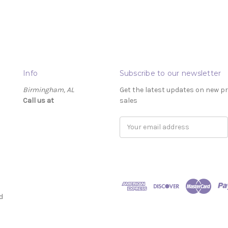
Info
Subscribe to our newsletter
Birmingham, AL
Get the latest updates on new 
Call us at ‬
sales
Email
Address
d