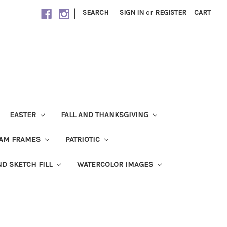
|
SEARCH
SIGN IN
or
REGISTER
CART
EASTER
FALL AND THANKSGIVING
AM FRAMES
PATRIOTIC
ND SKETCH FILL
WATERCOLOR IMAGES