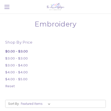
Embroidery
Shop By Price
$0.00 - $3.00
$3.00 - $3.00
$3.00 - $4.00
$4.00 - $4.00
$4.00 - $5.00
Reset
Sort By: