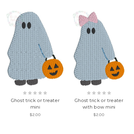
Ghost trick or treater
Ghost trick or treater
mini
with bow mini
$2.00
$2.00