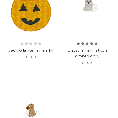
Jack o lantern mini fill
Ghost mini fill stitch
embroidery
$2.00
$2.00