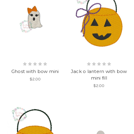
Ghost with bow mini
Jack o lantern with bow
mini fill
$2.00
$2.00