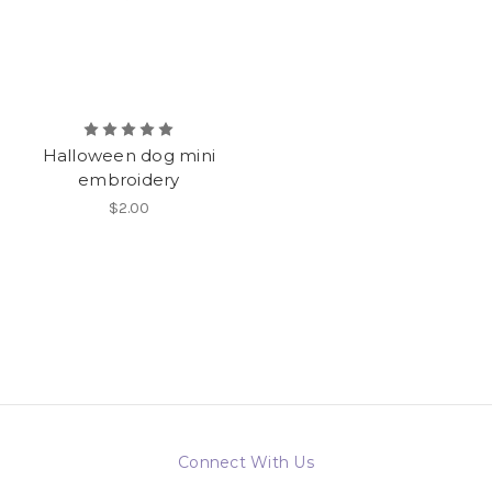
Halloween dog mini
embroidery
$2.00
Connect With Us