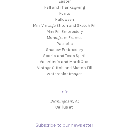
Easter
Fall and Thanksgiving
Fonts
Halloween
Mini Vintage Stitch and Sketch Fill
Mini Fill Embroidery
Monogram Frames
Patriotic
Shadow Embroidery
Sports and Team Spirit
Valentine's and Mardi Gras
Vintage Stitch and Sketch Fill
Watercolor Images
Info
Birmingham, AL
Call us at ‬
Subscribe to our newsletter