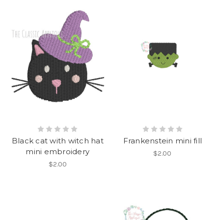
Black cat with witch hat
Frankenstein mini fill
mini embroidery
$2.00
$2.00