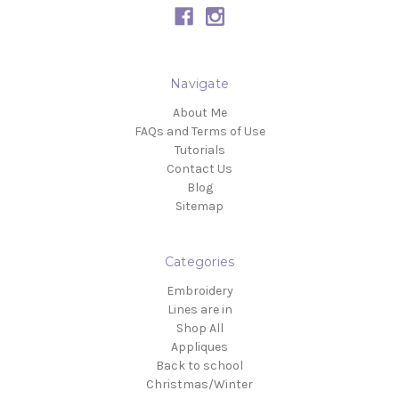
Navigate
About Me
FAQs and Terms of Use
Tutorials
Contact Us
Blog
Sitemap
Categories
Embroidery
Lines are in
Shop All
Appliques
Back to school
Christmas/Winter